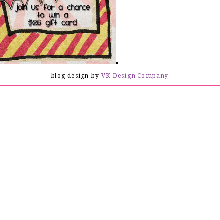
lo Everyone! Welcome to my blog!
blog design by
VK Design Company
the Creating is Fun Design Team - May Blog Hop! Today we are all
sharing Baby themed projects.
5 gift certificate to the shop. All you have to do is follow and
a will choose a winner. Also, some of the design team members are
rest of the week, Martha will be having a 20% off sale on ALL
you hop on over and check out what is in the store!
wing the hop, then you just came from
Rebekah
.
e this quick and easy card using
Graphic 45 - Little Darlings
the card with some
dainty baby blue lace
from the
Creating is
 it off with a stick pin, a glittered button and some bling!