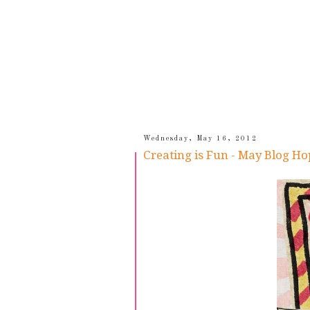
Wednesday, May 16, 2012
Creating is Fun - May Blog Ho