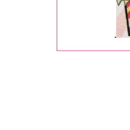
Hel
Thank you for joining us today for 
One lucky commenter will win a $2
comment on each of the blogs. Marth
giving away blog candy! For the 
BUTTONS! So make sure 
If you are follo
Here is my first project, I mad
paper collection
. I embellished 
Fun Zibbet Shop
. I finished