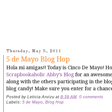
Thursday, May 5, 2011
5 de Mayo Blog Hop
Hola mi amigas!! Today is Cinco De Mayo! Ho
Scrapbookaholic Abby's Blog
for an awesome 
along with the others participating in the b
blog candy! Make sure you enter for a chance
Posted by
Leticia Arvizu
at
8:39 AM
0 comments
Labels:
5 de Mayo
,
Blog Hop