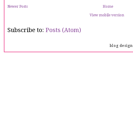
Newer Posts
Home
View mobile version
Subscribe to:
Posts (Atom)
blog desig