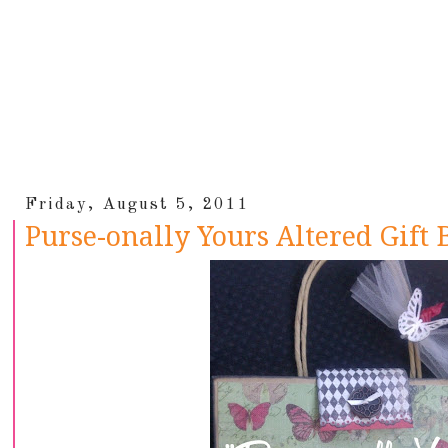
Friday, August 5, 2011
Purse-onally Yours Altered Gift 