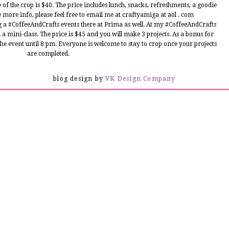
e of the crop is $40. The price includes lunch, snacks, refreshments, a goodie
ke more info, please feel free to email me at craftyamiga at aol . com
 a #CoffeeAndCrafts events there at Prima as well. At my #CoffeeAndCrafts
 a mini-class. The price is $45 and you will make 3 projects. As a bonus for
e event until 8 pm. Everyone is welcome to stay to crop once your projects
are completed.
s featured today on Latina Crafter blog. I hope you enjoy!!
blog design by
VK Design Company