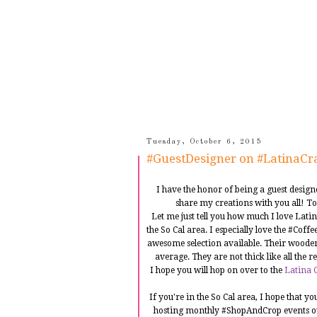
Tuesday, October 6, 2015
#GuestDesigner on #LatinaCra
I have the honor of being a guest desig
share my creations with you all! To
Let me just tell you how much I love Lati
the So Cal area. I especially love the #Cof
awesome selection available. Their wooden
average. They are not thick like all the 
I hope you will hop on over to the
Latina C
If you're in the So Cal area, I hope that 
hosting monthly #ShopAndCrop events o