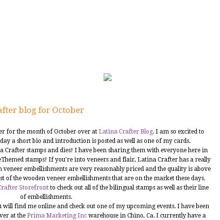
fter blog for October
ner for the month of October over at
Latina Crafter Blog
. I am so excited to
day a short bio and introduction is posted as well as one of my cards.
na Crafter stamps and dies! I have been sharing them with everyone here in
feeThemed stamps! If you're into veneers and flair, Latina Crafter has a really
 veneer embellishments are very reasonably priced and the quality is above
rest of the wooden veneer embellishments that are on the market these days.
rafter Storefront
to check out all of the bilingual stamps as well as their line
of embellishments.
you will find me online and check out one of my upcoming events. I have been
ver at the
Prima Marketing Inc
warehouse in Chino, Ca. I currently have a