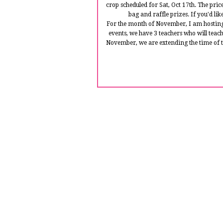
crop scheduled for Sat, Oct 17th. The pric
bag and raffle prizes. If you'd li
For the month of November, I am hosting
events, we have 3 teachers who will teach
November, we are extending the time of th
Here is my project that i