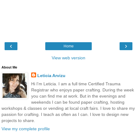
‹
›
Home
View web version
About Me
Leticia Arvizu
Hi I'm Leticia. I am a full time Certified Trauma
Registrar who enjoys paper crafting. During the week
you can find me at work. But in the evenings and
weekends I can be found paper crafting, hosting
workshops & classes or vending at local craft fairs. I love to share my
passion for crafting. I teach as often as I can. I love to design new
projects to share.
View my complete profile