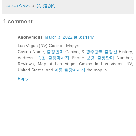
Leticia Arvizu
at
11:29 AM
1 comment:
Anonymous
March 3, 2022 at 3:14 PM
Las Vegas (NV) Casino - Mapyro
Casino Name,
출장안마
Casino, &
광주광역 출장샵
History,
Address,
속초 출장마사지
Phone
보령 출장안마
Number,
Reviews, Map of Las Vegas Casino in Las Vegas, NV,
United States, and
계룡 출장마사지
the map is
Reply