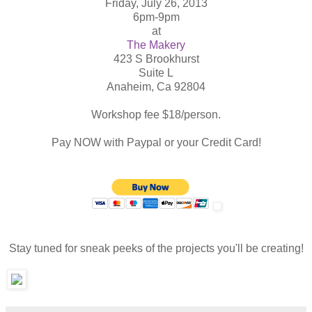
Friday, July 26, 2013
6pm-9pm
at
The Makery
423 S Brookhurst
Suite L
Anaheim, Ca 92804
Workshop fee $18/person.
Pay NOW with Paypal or your Credit Card!
Stay tuned for sneak peeks of the projects you'll be creating!