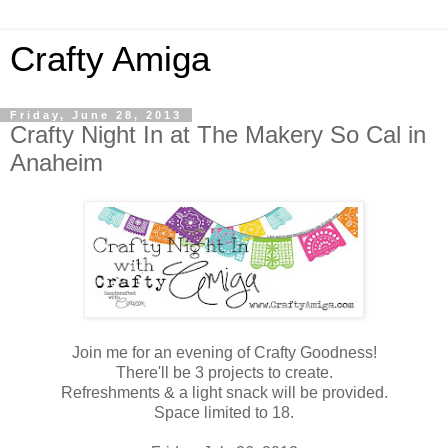
Crafty Amiga
Friday, June 28, 2013
Crafty Night In at The Makery So Cal in
Anaheim
Join me for an evening of Crafty Goodness!
There'll be 3 projects to create.
Refreshments & a light snack will be provided.
Space limited to 18.