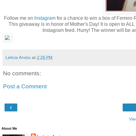
Follow me on
Instagram
for a chance to win a box of Ferrero 
This giveaway is in honor of Mother's Day! It is open to ALL 
Instagram feed. Hurry! The winner will be 
Leticia Arvizu
at
2:26 PM
No comments:
Post a Comment
‹
Vie
About Me