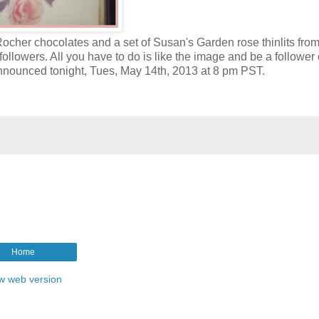
Rocher chocolates and a set of Susan's Garden rose thinlits from
followers. All you have to do is like the image and be a follower
announced tonight, Tues, May 14th, 2013 at 8 pm PST.
Home
w web version