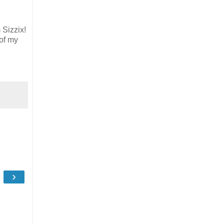
 Sizzix!
 of my
›