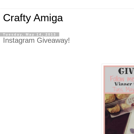
Crafty Amiga
Tuesday, May 14, 2013
Instagram Giveaway!